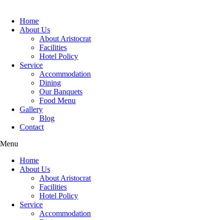
Home
About Us
About Aristocrat
Facilities
Hotel Policy
Service
Accommodation
Dining
Our Banquets
Food Menu
Gallery
Blog
Contact
Menu
Home
About Us
About Aristocrat
Facilities
Hotel Policy
Service
Accommodation