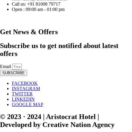
Call us: +91 81008 79717
Open : 09:00 am - 01:00 pm
Get News & Offers
Subscribe us to get notified about latest
offers
Email
SUBSCRIBE
FACEBOOK
INSTAGRAM
TWITTER
LINKEDIN
GOOGLE MAP
© 2023 · 2024 | Aristocrat Hotel |
Developed by Creative Nation Agency