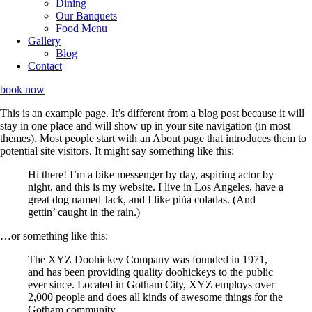
Dining
Our Banquets
Food Menu
Gallery
Blog
Contact
book now
This is an example page. It’s different from a blog post because it will
stay in one place and will show up in your site navigation (in most
themes). Most people start with an About page that introduces them to
potential site visitors. It might say something like this:
Hi there! I’m a bike messenger by day, aspiring actor by
night, and this is my website. I live in Los Angeles, have a
great dog named Jack, and I like piña coladas. (And
gettin’ caught in the rain.)
…or something like this:
The XYZ Doohickey Company was founded in 1971,
and has been providing quality doohickeys to the public
ever since. Located in Gotham City, XYZ employs over
2,000 people and does all kinds of awesome things for the
Gotham community.