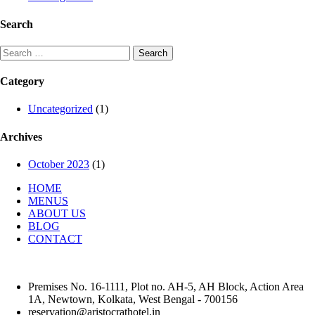
Search
Search
for:
Category
Uncategorized
(1)
Archives
October 2023
(1)
HOME
MENUS
ABOUT US
BLOG
CONTACT
Premises No. 16-1111, Plot no. AH-5, AH Block, Action Area
1A, Newtown, Kolkata, West Bengal - 700156
reservation@aristocrathotel.in