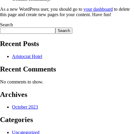
As a new WordPress user, you should go to
your dashboard
to delete
this page and create new pages for your content. Have fun!
Search
Search
Recent Posts
Aristocrat Hotel
Recent Comments
No comments to show.
Archives
October 2023
Categories
Uncategorized