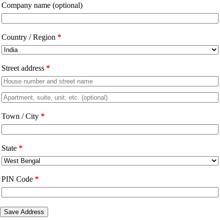
Company name
(optional)
Country / Region
*
Street address
*
Apartment,
suite,
Town / City
*
unit,
etc.
(optional)
State
*
PIN Code
*