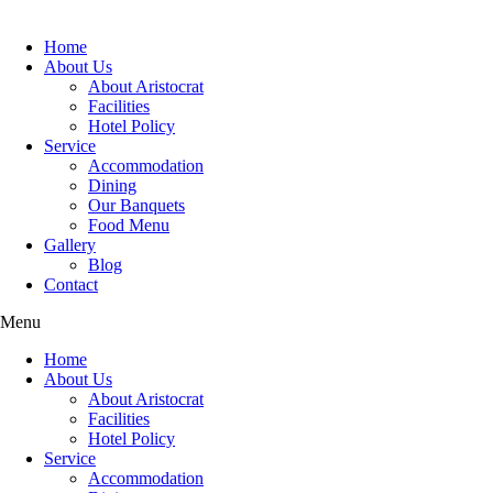
Home
About Us
About Aristocrat
Facilities
Hotel Policy
Service
Accommodation
Dining
Our Banquets
Food Menu
Gallery
Blog
Contact
Menu
Home
About Us
About Aristocrat
Facilities
Hotel Policy
Service
Accommodation