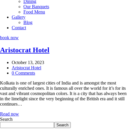
Dining
Our Banquets
Food Menu
Gallery
Blog
Contact
book now
Aristocrat Hotel
October 13, 2023
Aristocrat Hotel
0 Comments
Kolkata is one of largest cities of India and is amongst the most
culturally enriched ones. It is famous all over the world for it’s for its
vast and vibrant cosmopolitan colors. It is a city that has always been
in the limelight since the very beginning of the British era and it still
continues…
Read now
Search
Search