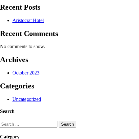
Recent Posts
Aristocrat Hotel
Recent Comments
No comments to show.
Archives
October 2023
Categories
Uncategorized
Search
Search
for:
Category