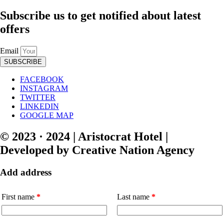
Subscribe us to get notified about latest
offers
Email
SUBSCRIBE
FACEBOOK
INSTAGRAM
TWITTER
LINKEDIN
GOOGLE MAP
© 2023 · 2024 | Aristocrat Hotel |
Developed by Creative Nation Agency
Add address
First name
*
Last name
*