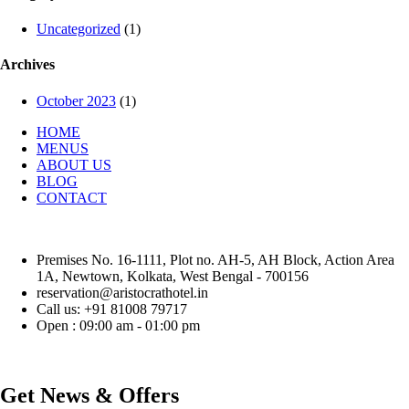
Uncategorized
(1)
Archives
October 2023
(1)
HOME
MENUS
ABOUT US
BLOG
CONTACT
Premises No. 16-1111, Plot no. AH-5, AH Block, Action Area
1A, Newtown, Kolkata, West Bengal - 700156
reservation@aristocrathotel.in
Call us: +91 81008 79717
Open : 09:00 am - 01:00 pm
Get News & Offers