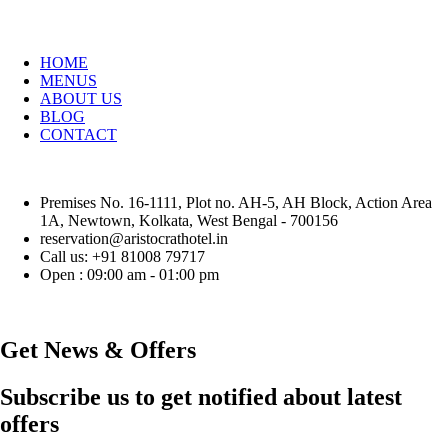
HOME
MENUS
ABOUT US
BLOG
CONTACT
Premises No. 16-1111, Plot no. AH-5, AH Block, Action Area
1A, Newtown, Kolkata, West Bengal - 700156
reservation@aristocrathotel.in
Call us: +91 81008 79717
Open : 09:00 am - 01:00 pm
Get News & Offers
Subscribe us to get notified about latest
offers