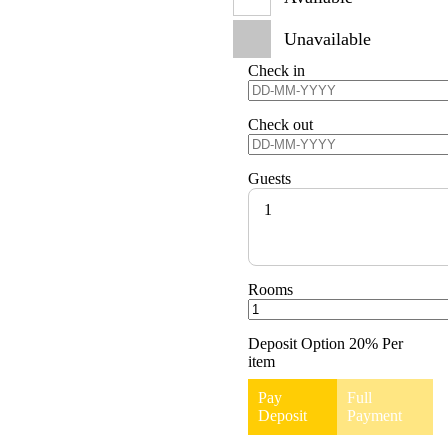
Unavailable
Check in
Check out
Guests
1
Rooms
Deposit Option
20%
Per
item
Pay
Full
Deposit
Payment