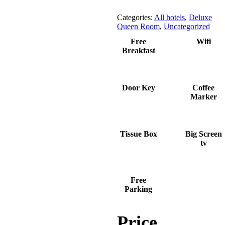
Categories:
All hotels
,
Deluxe
Queen Room
,
Uncategorized
Free
Wifi
Breakfast
Door Key
Coffee
Marker
Tissue Box
Big Screen
tv
Free
Parking
Price