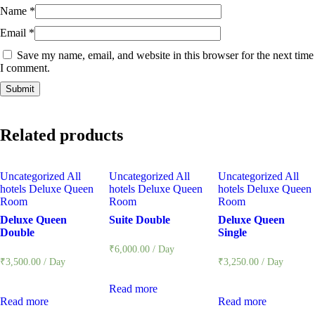
Name
*
Email
*
Save my name, email, and website in this browser for the next time
I comment.
Related products
Uncategorized
All
Uncategorized
All
Uncategorized
All
hotels
Deluxe Queen
hotels
Deluxe Queen
hotels
Deluxe Queen
Room
Room
Room
Deluxe Queen
Suite Double
Deluxe Queen
Double
Single
₹
6,000.00
/ Day
₹
3,500.00
/ Day
₹
3,250.00
/ Day
Read more
Read more
Read more