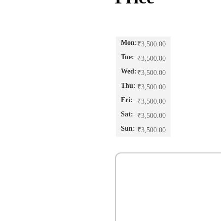
₹
3,500.00
₹
3,500.00
₹
3,500.00
₹
3,500.00
₹
3,500.00
₹
3,500.00
₹
3,500.00