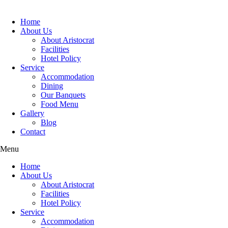
Home
About Us
About Aristocrat
Facilities
Hotel Policy
Service
Accommodation
Dining
Our Banquets
Food Menu
Gallery
Blog
Contact
Menu
Home
About Us
About Aristocrat
Facilities
Hotel Policy
Service
Accommodation