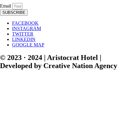
Email
SUBSCRIBE
FACEBOOK
INSTAGRAM
TWITTER
LINKEDIN
GOOGLE MAP
© 2023 · 2024 | Aristocrat Hotel |
Developed by Creative Nation Agency