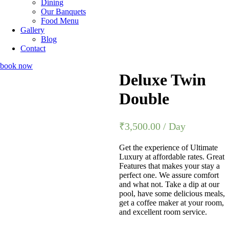
Dining
Our Banquets
Food Menu
Gallery
Blog
Contact
book now
Deluxe Twin
Double
₹
3,500.00
/ Day
Get the experience of Ultimate
Luxury at affordable rates. Great
Features that makes your stay a
perfect one. We assure comfort
and what not. Take a dip at our
pool, have some delicious meals,
get a coffee maker at your room,
and excellent room service.