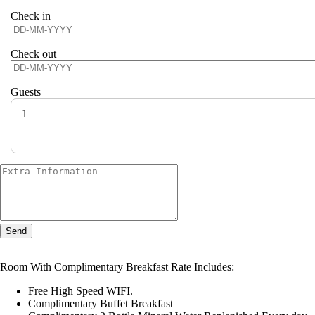
Check in
Check out
Guests
1
Send
Room With Complimentary Breakfast Rate Includes:
Free High Speed WIFI.
Complimentary Buffet Breakfast