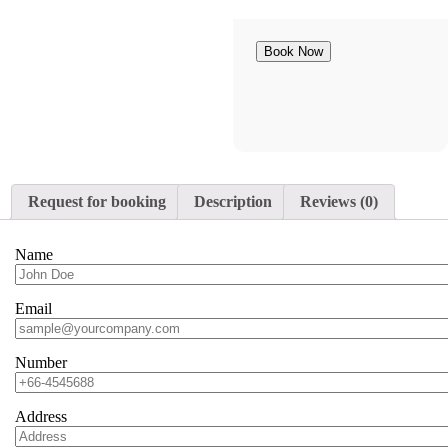
Book Now
Request for booking
Description
Reviews (0)
Name
Email
Number
Address