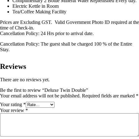
Complimentary 2 Bottle Mineral Water Replenished Every day.
Electric Kettle in Room
Tea/Coffee Making Facility
Prices are Excluding GST. Valid Government Photo ID required at the
time of Check-in.
Cancellation Policy: 24 Hrs prior to arrival date.
Cancellation Policy: The guest shall be charged 100 % of the Entire
Stay.
Reviews
There are no reviews yet.
Be the first to review “Deluxe Twin Double”
Your email address will not be published.
Required fields are marked
*
Your rating
*
Your review
*